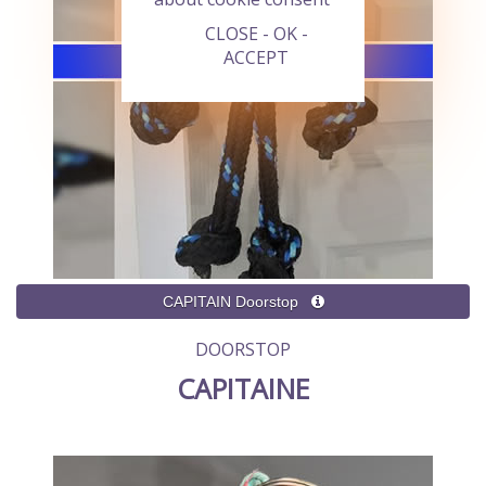
CLOSE - OK -
ACCEPT
DOORSTOP
CAPITAINE