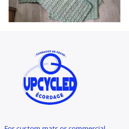
For custom mats or commercial