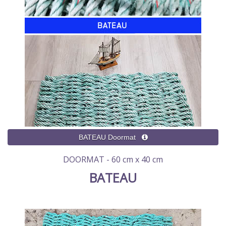
DOORMAT - 60 cm x 40 cm
BATEAU