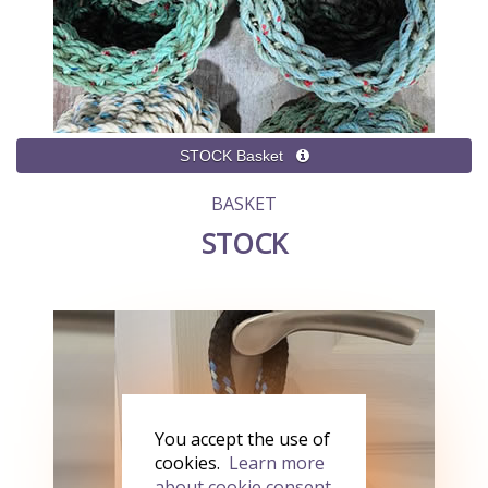
BASKET
STOCK
You accept the use of
cookies.
Learn more
about cookie consent