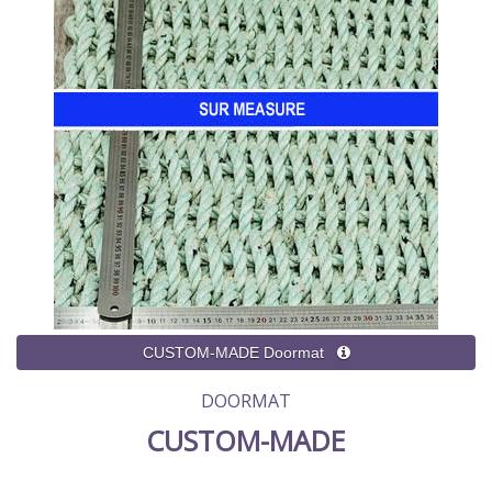
DOORMAT
CUSTOM-MADE