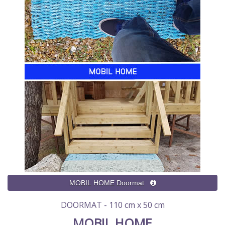
DOORMAT - 110 cm x 50 cm
MOBIL HOME