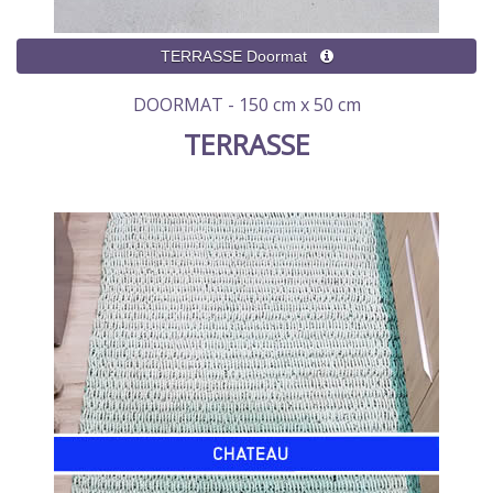
DOORMAT - 150 cm x 50 cm
TERRASSE