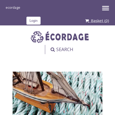
Basket (
0
)
Login
SEARCH
PRODUCT