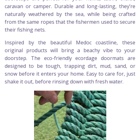
caravan or camper. Durable and long-lasting, they’re
naturally weathered by the sea, while being crafted
from the same ropes that the fishermen used to secure
their fishing nets.
Inspired by the beautiful Medoc coastline, these
original products will bring a beachy vibe to your
doorstep. The eco-friendly ecordage doormats are
designed to be tough, trapping dirt, mud, sand, or
snow before it enters your home. Easy to care for, just
shake it out, before rinsing down with fresh water.