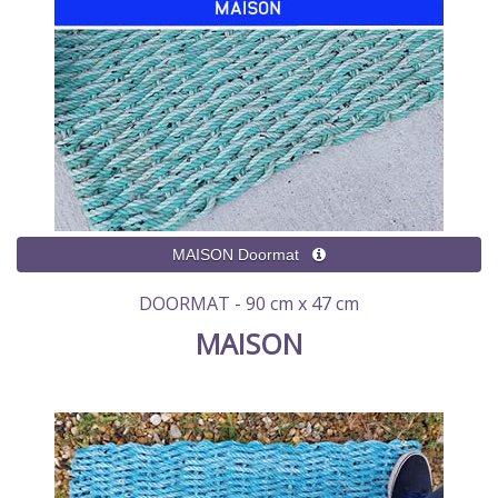
DOORMAT - 90 cm x 47 cm
MAISON