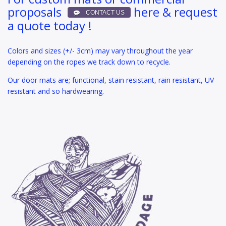
proposals
here & request
a quote today !
Colors and sizes (+/- 3cm) may vary throughout the year
depending on the ropes we track down to recycle.
Our door mats are; functional, stain resistant, rain resistant, UV
resistant and so hardwearing.