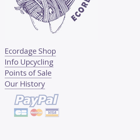
Ecordage Shop
Info Upcycling
Points of Sale
Our History