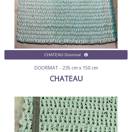
DOORMAT - 235 cm x 150 cm
CHATEAU