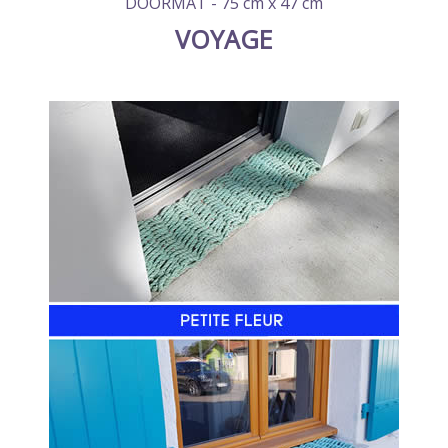
DOORMAT - 75 cm x 47 cm
VOYAGE