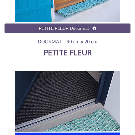
DOORMAT - 90 cm x 20 cm
PETITE FLEUR