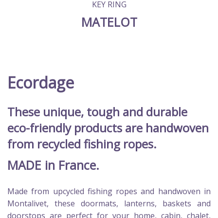
KEY RING
MATELOT
Ecordage
These unique, tough and durable
eco-friendly products are handwoven
from recycled fishing ropes.
MADE in France.
Made from upcycled fishing ropes and handwoven in
Montalivet, these doormats, lanterns, baskets and
doorstops are perfect for your home, cabin, chalet,