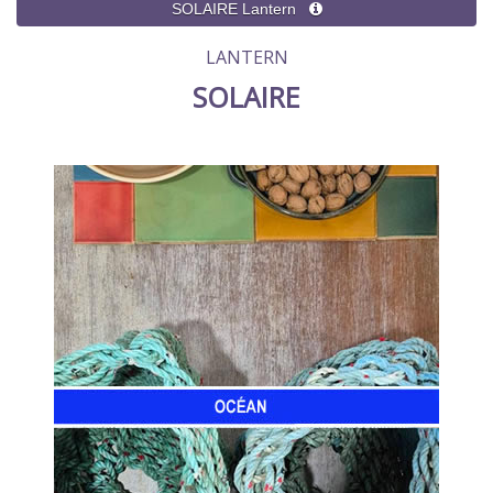
LANTERN
SOLAIRE